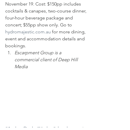
November 19. Cost: $150pp includes 
cocktails & canapes, two-course dinner, 
four-hour beverage package and 
concert; $55pp show only. Go to 
hydromajestic.com.au
 for more dining, 
event and accommodation details and 
bookings.
Escarpment Group is a 
commercial client of Deep Hill 
Media
#AndrewDoyle
#Hydro
#chambermusic