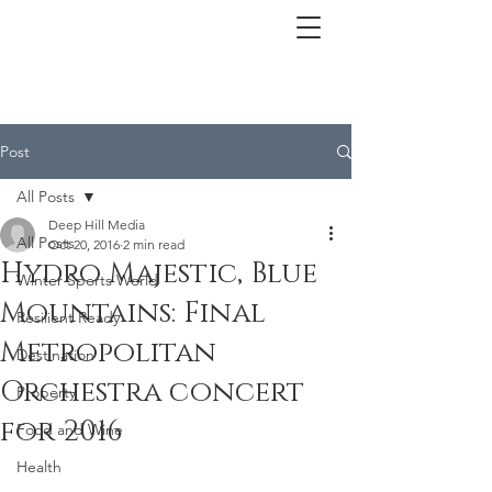
Post
All Posts
Deep Hill Media
All Posts
Oct 20, 2016
2 min read
Hydro Majestic, Blue
Winter Sports World
Mountains: Final
Resilient Ready
Metropolitan
Destination
Orchestra concert
Property
for 2016
Food and Wine
Health