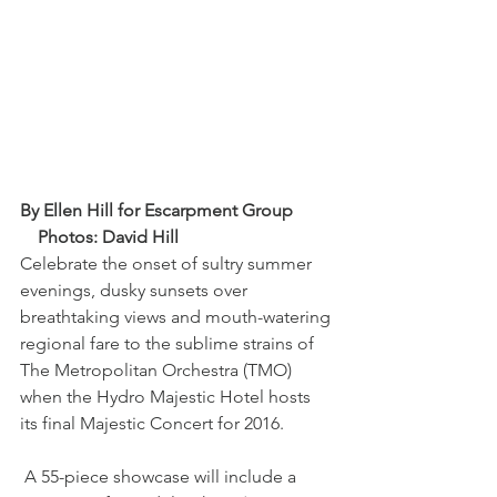
By Ellen Hill for Escarpment Group         
    Photos: David Hill
Celebrate the onset of sultry summer 
evenings, dusky sunsets over 
breathtaking views and mouth-watering 
regional fare to the sublime strains of 
The Metropolitan Orchestra (TMO) 
when the Hydro Majestic Hotel hosts 
its final Majestic Concert for 2016.
 A 55-piece showcase will include a 