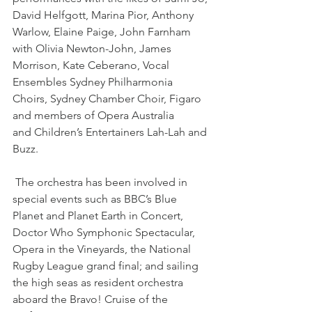
David Helfgott, Marina Pior, Anthony 
Warlow, Elaine Paige, John Farnham 
with Olivia Newton-John, James 
Morrison, Kate Ceberano, Vocal 
Ensembles Sydney Philharmonia 
Choirs, Sydney Chamber Choir, Figaro 
and members of Opera Australia 
and Children’s Entertainers Lah-Lah and 
Buzz.
 The orchestra has been involved in 
special events such as BBC’s Blue 
Planet and Planet Earth in Concert, 
Doctor Who Symphonic Spectacular, 
Opera in the Vineyards, the National 
Rugby League grand final; and sailing 
the high seas as resident orchestra 
aboard the Bravo! Cruise of the 