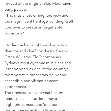
revived at the original Blue Mountains 
party palace.
“The music, the dining, the view and 
the magnificent heritage building itself 
combine to create unforgettable 
occasions.’’
 Under the baton of founding artistic 
director and chief conductor Sarah-
Grace Williams, TMO comprises 
Sydney’s most dynamic musicians and 
is recognised as one of the country’s 
most versatile orchestras delivering 
accessible and vibrant concert 
experiences.
The orchestra’s seven-year history 
features a star-studded array of 
highlight concert and/or album 
performances with the likes of Sumi Jo, 