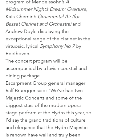
program of Mendelssohn’s 
A 
Midsummer Night’s Dream: Overture
, 
Kats-Chernin’s 
Ornamental Air (for 
Basset Clarinet and Orchestra)
 and 
Andrew Doyle displaying the 
exceptional range of the clarinet in the 
virtuosic, lyrical
 Symphony No 7
 by 
Beethoven.
The concert program will be 
accompanied by a lavish cocktail and 
dining package.
Escarpment Group general manager 
Ralf Bruegger said: “We’ve had two 
Majestic Concerts and some of the 
biggest stars of the modern opera 
stage perform at the Hydro this year, so 
I’d say the grand traditions of culture 
and elegance that the Hydro Majestic 
is renown have well and truly been 