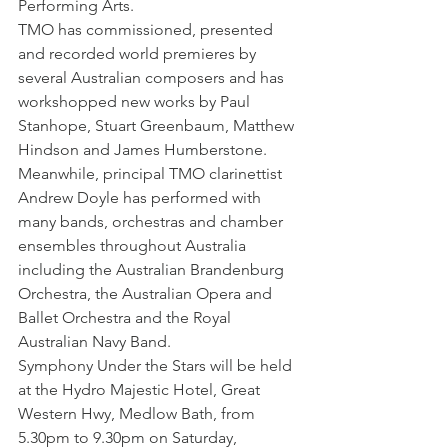
Performing Arts.
TMO has commissioned, presented 
and recorded world premieres by 
several Australian composers and has 
workshopped new works by Paul 
Stanhope, Stuart Greenbaum, Matthew 
Hindson and James Humberstone.
Meanwhile, principal TMO clarinettist 
Andrew Doyle has performed with 
many bands, orchestras and chamber 
ensembles throughout Australia 
including the Australian Brandenburg 
Orchestra, the Australian Opera and 
Ballet Orchestra and the Royal 
Australian Navy Band.
Symphony Under the Stars will be held 
at the Hydro Majestic Hotel, Great 
Western Hwy, Medlow Bath, from 
5.30pm to 9.30pm on Saturday, 