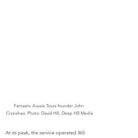
Fantastic Aussie Tours founder John 
Cronshaw. Photo: David Hill, Deep Hill Media
At its peak, the service operated 365 