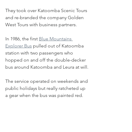
They took over Katoomba Scenic Tours 
and re-branded the company Golden 
West Tours with business partners.
In 1986, the first 
Blue Mountains 
Explorer Bus
 pulled out of Katoomba 
station with two passengers who 
hopped on and off the double-decker 
bus around Katoomba and Leura at will.
The service operated on weekends and 
public holidays but really ratcheted up 
a gear when the bus was painted red.