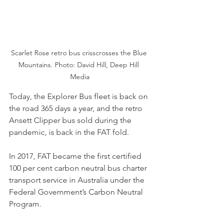
Scarlet Rose retro bus crisscrosses the Blue 
Mountains. Photo: David Hill, Deep Hill 
Media
Today, the Explorer Bus fleet is back on 
the road 365 days a year, and the retro 
Ansett Clipper bus sold during the 
pandemic, is back in the FAT fold.
In 2017, FAT became the first certified 
100 per cent carbon neutral bus charter 
transport service in Australia under the 
Federal Government’s Carbon Neutral 
Program.