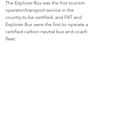
The Explorer Bus was the first tourism 
operator/transport service in the 
country to be certified, and FAT and 
Explorer Bus were the first to operate a 
certified carbon neutral bus and coach 
fleet.