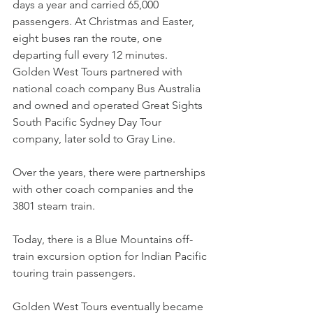
days a year and carried 65,000 
passengers. At Christmas and Easter, 
eight buses ran the route, one 
departing full every 12 minutes.
Golden West Tours partnered with 
national coach company Bus Australia 
and owned and operated Great Sights 
South Pacific Sydney Day Tour 
company, later sold to Gray Line.
Over the years, there were partnerships 
with other coach companies and the 
3801 steam train.
Today, there is a Blue Mountains off-
train excursion option for Indian Pacific 
touring train passengers.
Golden West Tours eventually became 