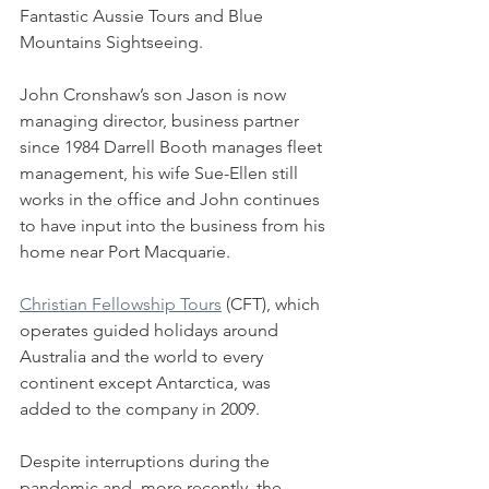
Fantastic Aussie Tours and Blue 
Mountains Sightseeing.
John Cronshaw’s son Jason is now 
managing director, business partner 
since 1984 Darrell Booth manages fleet 
management, his wife Sue-Ellen still 
works in the office and John continues 
to have input into the business from his 
home near Port Macquarie.
Christian Fellowship Tours
 (CFT), which 
operates guided holidays around 
Australia and the world to every 
continent except Antarctica, was 
added to the company in 2009.
Despite interruptions during the 
pandemic and, more recently, the 