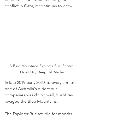
conflict in Gaza, it continues to grow.
A Blue Mountains Explorer Bus. Photo: 
David Hill, Deep Hill Media
In late 2019-early 2020, as every arm of 
one of Australia's oldest bus 
companies was doing well, bushfires 
ravaged the Blue Mountains.
The Explorer Bus sat idle for months. 