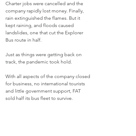
Charter jobs were cancelled and the 
company rapidly lost money. Finally, 
rain extinguished the flames. But it 
kept raining, and floods caused 
landslides, one that cut the Explorer 
Bus route in half.
Just as things were getting back on 
track, the pandemic took hold.
With all aspects of the company closed 
for business, no international tourists 
and little government support, FAT 
sold half its bus fleet to survive.