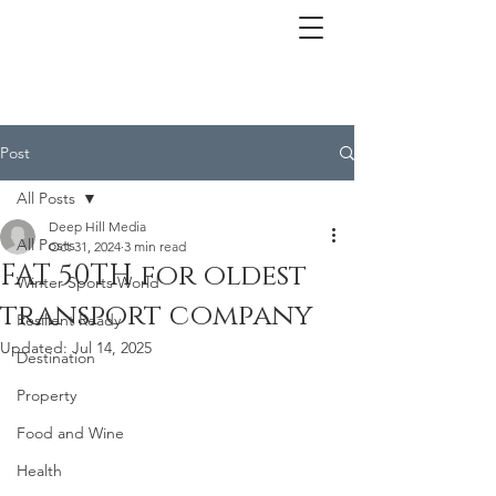
Post
All Posts
Deep Hill Media
All Posts
Oct 31, 2024
3 min read
FAT 50TH for oldest
Winter Sports World
transport company
Resilient Ready
Updated:
Jul 14, 2025
Destination
Property
Food and Wine
Health