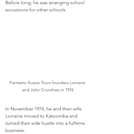
Before long, he was arranging school 
excursions for other schools.
Fantastic Aussie Tours founders Lorraine 
and John Cronshaw in 1976
In November 1976, he and then wife 
Lorraine moved to Katoomba and 
turned their side hustle into a fulltime 
business.