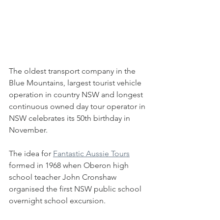
The oldest transport company in the 
Blue Mountains, largest tourist vehicle 
operation in country NSW and longest 
continuous owned day tour operator in 
NSW celebrates its 50th birthday in 
November.
The idea for 
Fantastic Aussie Tours
formed in 1968 when Oberon high 
school teacher John Cronshaw 
organised the first NSW public school 
overnight school excursion.