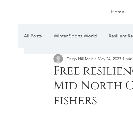
Home
All Posts
Winter Sports World
Resilient R
Deep Hill Media
May 24, 2023
1 min
Free resilie
Mid North C
fishers