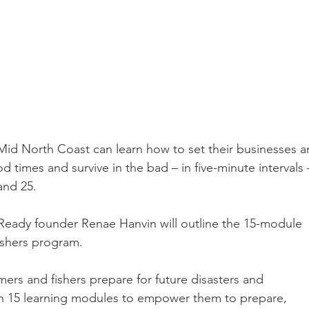
id North Coast can learn how to set their businesses a
 times and survive in the bad – in five-minute intervals 
and 25.
t Ready founder Renae Hanvin will outline the 15-module 
shers program.
mers and fishers prepare for future disasters and 
ugh 15 learning modules to empower them to prepare, 