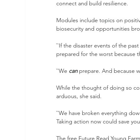
connect and build resilience.
Modules include topics on positive
biosecurity and opportunities bro
``If the disaster events of the pas
prepared for the worst because th
``We 
can
 prepare. And because w
While the thought of doing so cou
arduous, she said.
``We have broken everything down t
Taking action now could save your 
The free Future Read Young Farme