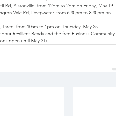
l Rd, Alstonville, from 12pm to 2pm on Friday, May 19
ngton Vale Rd, Deepwater, from 6.30pm to 8.30pm on 
 Taree, from 10am to 1pm on Thursday, May 25
 about Resilient Ready and the free Business Community 
tions open until May 31).