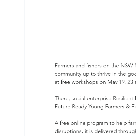
Farmers and fishers on the NSW M
community up to thrive in the good
at free workshops on May 19, 23 
There, social enterprise Resilien
Future Ready Young Farmers & Fi
A free online program to help far
disruptions, it is delivered thro