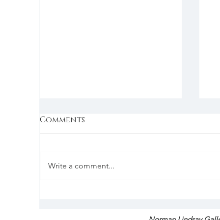
Comments
Write a comment...
Australia’s ‘invisible
F
infrastructure’ earns
T
global recognition at
S
Norman Lindsay Galle