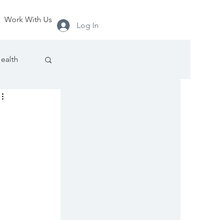
Work With Us
Log In
ealth