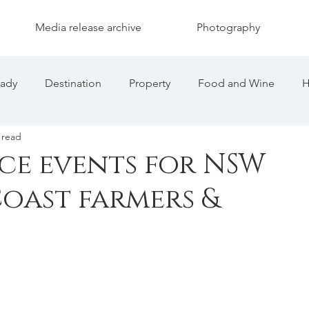
Media release archive
Photography
eady
Destination
Property
Food and Wine
H
 read
nce events for NSW
oast farmers &