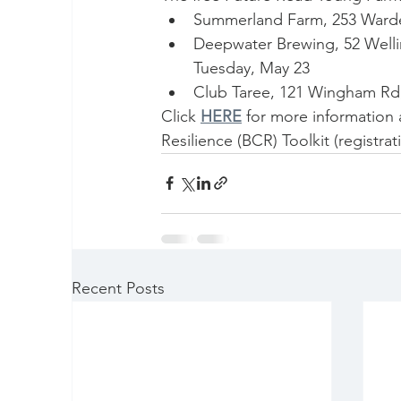
Summerland Farm, 253 Wardel
Deepwater Brewing, 52 Welli
Tuesday, May 23
Club Taree, 121 Wingham Rd,
Click 
HERE
for more information
Resilience (BCR) Toolkit (registra
Recent Posts