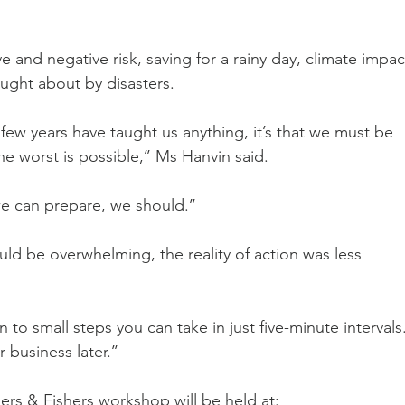
 and negative risk, saving for a rainy day, climate impac
ught about by disasters.
t few years have taught us anything, it’s that we must be 
e worst is possible,’’ Ms Hanvin said.
e can prepare, we should.’’
ld be overwhelming, the reality of action was less 
o small steps you can take in just five-minute intervals.
business later.’’
rs & Fishers workshop will be held at: