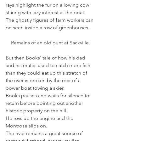
rays highlight the fur on a lowing cow 
staring with lazy interest at the boat. 
The ghostly figures of farm workers can 
be seen inside a row of greenhouses.
Remains of an old punt at Sackville.
But then Books’ tale of how his dad 
and his mates used to catch more fish 
than they could eat up this stretch of 
the river is broken by the roar of a 
power boat towing a skier.
Books pauses and waits for silence to 
return before pointing out another 
historic property on the hill.
He revs up the engine and the 
Montrose slips on.
The river remains a great source of 
seafood: flathead, bream, mullet, 