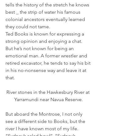
tells the history of the stretch he knows 
best _ the strip of water his famous 
colonial ancestors eventually learned 
they could not tame.
Ted Books is known for expressing a 
strong opinion and enjoying a chat. 
But he’s not known for being an 
emotional man. A former wrestler and 
retired excavator, he tends to say his bit 
in his no-nonsense way and leave it at 
that.
River stones in the Hawkesbury River at 
Yarramundi near Navua Reserve.
But aboard the Montrose, I not only 
see a different side to Books, but the 
river I have known most of my life.
“Sydney’s salad bowl’’, “Sydney’s 