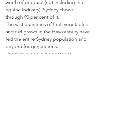
worth of produce (not including the 
equine industry). Sydney chows 
through 90 per cent of it.
The vast quantities of fruit, vegetables 
and turf grown in the Hawkesbury have 
fed the entire Sydney population and 
beyond for generations.
The river is also a major tourist 
attraction used extensively for 
recreation (the annual Bridge to Bridge 
boat race attracts thousands). Tourism 
and recreation reap $2 billion a year, 
thanks to the river.
Private moorings along the 
Hawkesbury.
Three car ferries and several bridges 
provide crossings over the waterway.