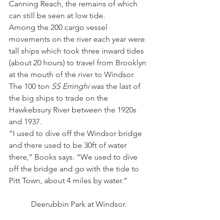
Canning Reach, the remains of which 
can still be seen at low tide.
Among the 200 cargo vessel 
movements on the river each year were 
tall ships which took three inward tides 
(about 20 hours) to travel from Brooklyn 
at the mouth of the river to Windsor.
The 100 ton 
SS Erringhi
 was the last of 
the big ships to trade on the 
Hawkebsury River between the 1920s 
and 1937.
“I used to dive off the Windsor bridge 
and there used to be 30ft of water 
there,’’ Books says. “We used to dive 
off the bridge and go with the tide to 
Pitt Town, about 4 miles by water.’’
Deerubbin Park at Windsor.