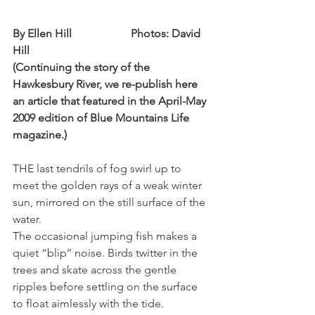
By Ellen Hill                     Photos: David 
Hill
(Continuing the story of the 
Hawkesbury River, we re-publish here 
an article that featured in the April-May 
2009 edition of Blue Mountains Life 
magazine.)
THE last tendrils of fog swirl up to 
meet the golden rays of a weak winter 
sun, mirrored on the still surface of the 
water.
The occasional jumping fish makes a 
quiet “blip’’ noise. Birds twitter in the 
trees and skate across the gentle 
ripples before settling on the surface 
to float aimlessly with the tide.