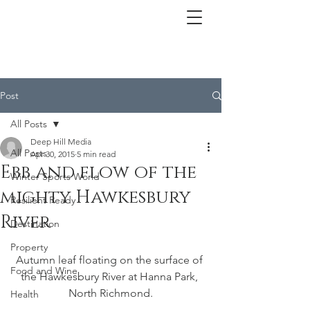
Post
All Posts
Deep Hill Media
All Posts
Apr 30, 2015
5 min read
Ebb and flow of the
Winter Sports World
mighty Hawkesbury
Resilient Ready
River
Destination
Property
Autumn leaf floating on the surface of 
Food and Wine
the Hawkesbury River at Hanna Park, 
North Richmond.
Health