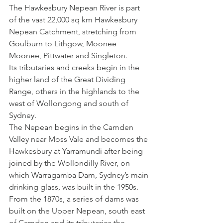
The Hawkesbury Nepean River is part 
of the vast 22,000 sq km Hawkesbury 
Nepean Catchment, stretching from 
Goulburn to Lithgow, Moonee 
Moonee, Pittwater and Singleton.
Its tributaries and creeks begin in the 
higher land of the Great Dividing 
Range, others in the highlands to the 
west of Wollongong and south of 
Sydney.
The Nepean begins in the Camden 
Valley near Moss Vale and becomes the 
Hawkesbury at Yarramundi after being 
joined by the Wollondilly River, on 
which Warragamba Dam, Sydney’s main 
drinking glass, was built in the 1950s.
From the 1870s, a series of dams was 
built on the Upper Nepean, south east 
of Camden and its tributaries the 