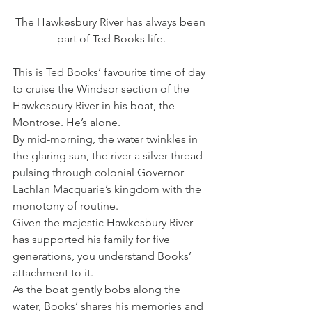
The Hawkesbury River has always been 
part of Ted Books life.
This is Ted Books’ favourite time of day 
to cruise the Windsor section of the 
Hawkesbury River in his boat, the 
Montrose. He’s alone.
By mid-morning, the water twinkles in 
the glaring sun, the river a silver thread 
pulsing through colonial Governor 
Lachlan Macquarie’s kingdom with the 
monotony of routine.
Given the majestic Hawkesbury River 
has supported his family for five 
generations, you understand Books’ 
attachment to it.
As the boat gently bobs along the 
water, Books’ shares his memories and 