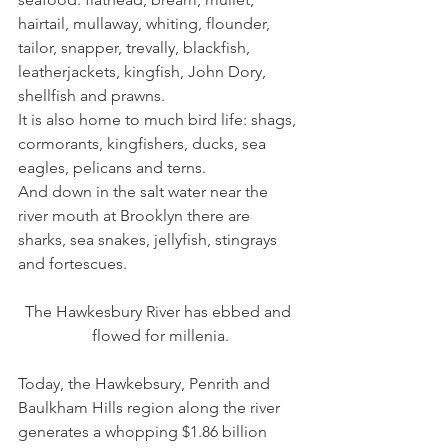
hairtail, mullaway, whiting, flounder, 
tailor, snapper, trevally, blackfish, 
leatherjackets, kingfish, John Dory, 
shellfish and prawns.
It is also home to much bird life: shags, 
cormorants, kingfishers, ducks, sea 
eagles, pelicans and terns.
And down in the salt water near the 
river mouth at Brooklyn there are 
sharks, sea snakes, jellyfish, stingrays 
and fortescues.
The Hawkesbury River has ebbed and 
flowed for millenia.
Today, the Hawkebsury, Penrith and 
Baulkham Hills region along the river 
generates a whopping $1.86 billion 