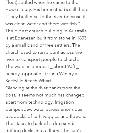
Fleet) settled when he came to the 
Hawkesbury. His homestead’s still there.
“They built next to the river because it 
was clean water and there was fish.’’
The oldest church building in Australia 
is at Ebenezer, built from stone in 1803 
by a small band of free settlers. The 
church used to run a punt across the 
river to transport people to church.
The water is deepest _ about 90ft _ 
nearby, opposite Tizzana Winery at 
Sackville Reach Wharf.
Glancing at the river banks from the 
boat, it seems not much has changed 
apart from technology. Irrigation 
pumps spew water across enormous 
paddocks of turf, veggies and flowers. 
The staccato bark of a dog sends 
drifting ducks into a flurry. The sun’s 