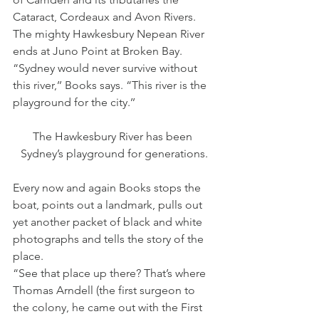
Cataract, Cordeaux and Avon Rivers.
The mighty Hawkesbury Nepean River 
ends at Juno Point at Broken Bay.
“Sydney would never survive without 
this river,’’ Books says. “This river is the 
playground for the city.’’
The Hawkesbury River has been 
Sydney’s playground for generations.
Every now and again Books stops the 
boat, points out a landmark, pulls out 
yet another packet of black and white 
photographs and tells the story of the 
place.
“See that place up there? That’s where 
Thomas Arndell (the first surgeon to 
the colony, he came out with the First 