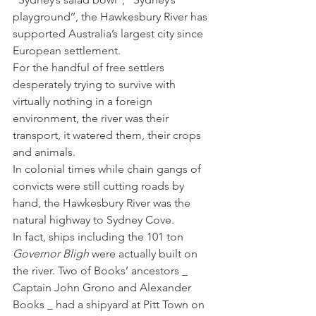
playground’’, the Hawkesbury River has 
supported Australia’s largest city since 
European settlement.
For the handful of free settlers 
desperately trying to survive with 
virtually nothing in a foreign 
environment, the river was their 
transport, it watered them, their crops 
and animals.
In colonial times while chain gangs of 
convicts were still cutting roads by 
hand, the Hawkesbury River was the 
natural highway to Sydney Cove.
In fact, ships including the 101 ton 
Governor Bligh
 were actually built on 
the river. Two of Books’ ancestors _ 
Captain John Grono and Alexander 
Books _ had a shipyard at Pitt Town on 