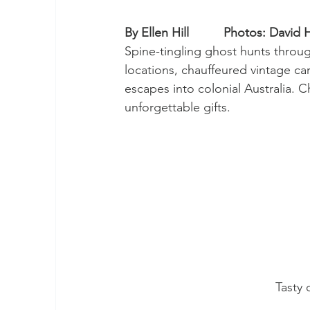
By Ellen Hill          Photos: David H
Spine-tingling ghost hunts through
locations, chauffeured vintage ca
escapes into colonial Australia. 
unforgettable gifts.
Tasty 