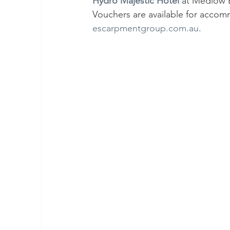
Hydro Majestic Hotel
 at Medlow B
Vouchers are available for accomm
escarpmentgroup.com.au
.