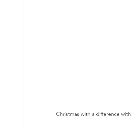
Christmas with a difference wit