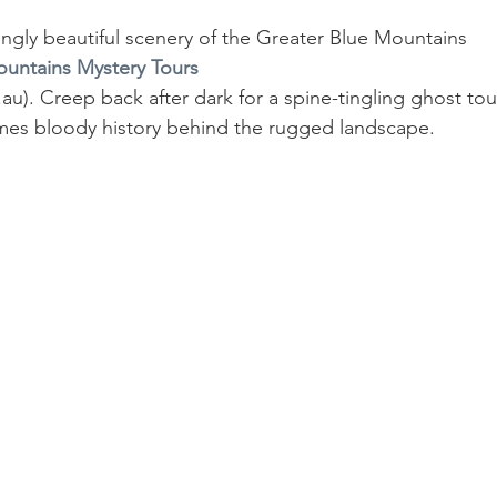
ngly beautiful scenery of the Greater Blue Mountains 
untains Mystery Tours
). Creep back after dark for a spine-tingling ghost tou
mes bloody history behind the rugged landscape.