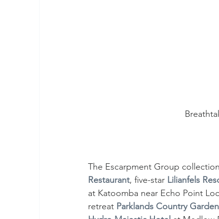
Breathta
The Escarpment Group collection 
Restaurant
, five-star 
Lilianfels Re
at Katoomba near Echo Point Look
retreat 
Parklands Country Garde