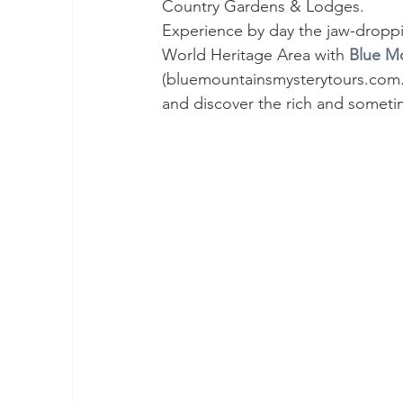
Country Gardens & Lodges.
Experience by day the jaw-droppi
World Heritage Area with 
Blue Mo
(bluemountainsmysterytours.com.au
and discover the rich and someti