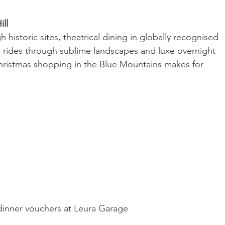
ill
 historic sites, theatrical dining in globally recognised 
r rides through sublime landscapes and luxe overnight 
Christmas shopping in the Blue Mountains makes for 
dinner vouchers at Leura Garage