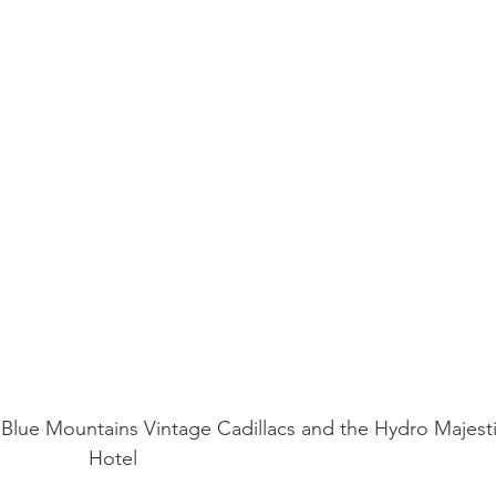
h Blue Mountains Vintage Cadillacs and the Hydro Majesti
Hotel