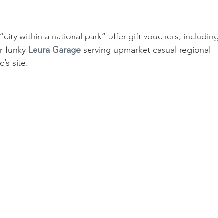
ty within a national park’’ offer gift vouchers, including
r funky 
Leura Garage
 serving upmarket casual regional 
’s site.