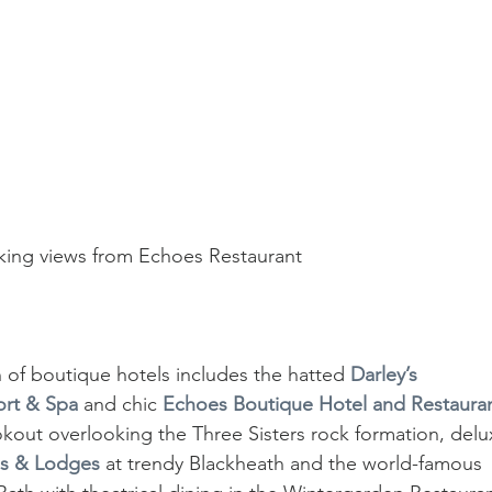
king views from Echoes Restaurant
of boutique hotels includes the hatted 
Darley’s 
sort & Spa
 and chic 
Echoes Boutique Hotel and Restaura
out overlooking the Three Sisters rock formation, delu
ns & Lodges
 at trendy Blackheath and the world-famous 