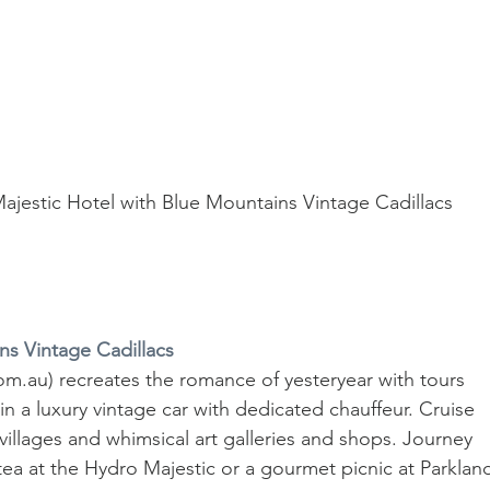
Majestic Hotel with Blue Mountains Vintage Cadillacs
ns Vintage Cadillacs
m.au) recreates the romance of yesteryear with tours 
 a luxury vintage car with dedicated chauffeur. Cruise 
villages and whimsical art galleries and shops. Journey 
ea at the Hydro Majestic or a gourmet picnic at Parklan