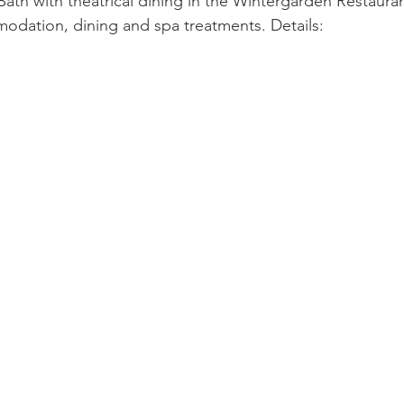
ath with theatrical dining in the Wintergarden Restauran
odation, dining and spa treatments. Details: 