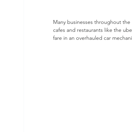
Many businesses throughout the “ci
cafes and restaurants like the ube
fare in an overhauled car mechanic