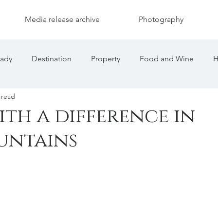
Media release archive
Photography
eady
Destination
Property
Food and Wine
H
 read
th a difference in
untains