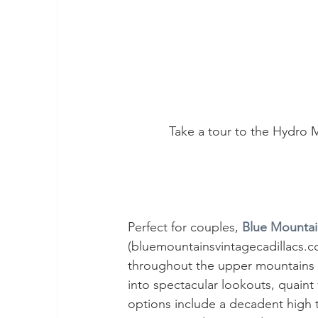
Take a tour to the Hydro 
Perfect for couples, 
Blue Mountai
(bluemountainsvintagecadillacs.co
throughout the upper mountains in
into spectacular lookouts, quaint 
options include a decadent high t