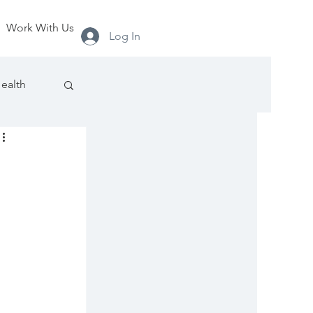
Work With Us
Log In
ealth