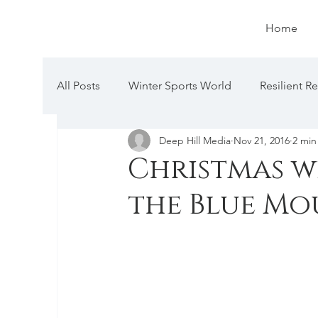
Home
All Posts
Winter Sports World
Resilient R
Deep Hill Media
Nov 21, 2016
2 min
Christmas wi
the Blue Mo