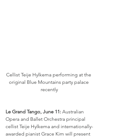
Cellist Teije Hylkema performing at the 
original Blue Mountains party palace 
recently
Le Grand Tango, June 11:
 Australian 
Opera and Ballet Orchestra principal 
cellist Teije Hylkema and internationally-
awarded pianist Grace Kim will present 