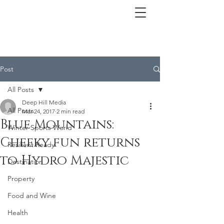
Post
All Posts
Deep Hill Media
All Posts
Mar 24, 2017
2 min read
Blue Mountains:
Winter Sports World
Cheeky fun returns
Resilient Ready
to Hydro Majestic
Destination
Property
Food and Wine
Health