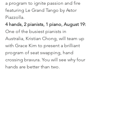
a program to ignite passion and fire 
featuring Le Grand Tango by Astor 
Piazzolla.
4 hands, 2 pianists, 1 piano, August 19:
One of the busiest pianists in 
Australia, Kristian Chong, will team up 
with Grace Kim to present a brilliant 
program of seat swapping, hand 
crossing bravura. You will see why four 
hands are better than two.