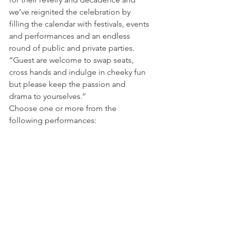
we’ve reignited the celebration by 
filling the calendar with festivals, events 
and performances and an endless 
round of public and private parties.
“Guest are welcome to swap seats, 
cross hands and indulge in cheeky fun 
but please keep the passion and 
drama to yourselves.’’
Choose one or more from the 
following performances: