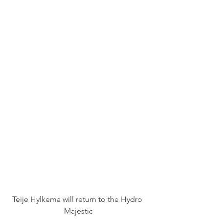
Teije Hylkema will return to the Hydro 
Majestic