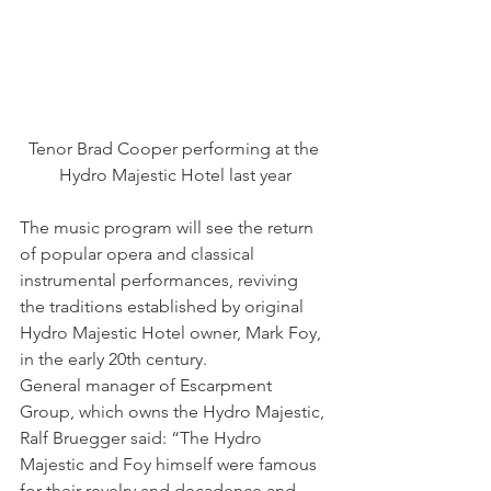
Tenor Brad Cooper performing at the 
Hydro Majestic Hotel last year
The music program will see the return 
of popular opera and classical 
instrumental performances, reviving 
the traditions established by original 
Hydro Majestic Hotel owner, Mark Foy, 
in the early 20th century.
General manager of Escarpment 
Group, which owns the Hydro Majestic, 
Ralf Bruegger said: “The Hydro 
Majestic and Foy himself were famous 
for their revelry and decadence and 