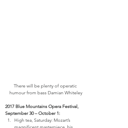
There will be plenty of operatic 
humour from bass Damian Whiteley
2017 Blue Mountains Opera Festival, 
September 30 – October 1:
High tea, Saturday: Mozart’s 
magnificent masterpiece, his 