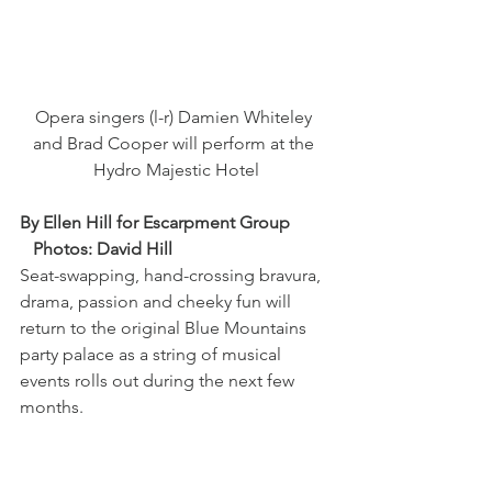
Opera singers (l-r) Damien Whiteley 
and Brad Cooper will perform at the 
Hydro Majestic Hotel
By Ellen Hill for Escarpment Group         
   Photos: David Hill
Seat-swapping, hand-crossing bravura, 
drama, passion and cheeky fun will 
return to the original Blue Mountains 
party palace as a string of musical 
events rolls out during the next few 
months.