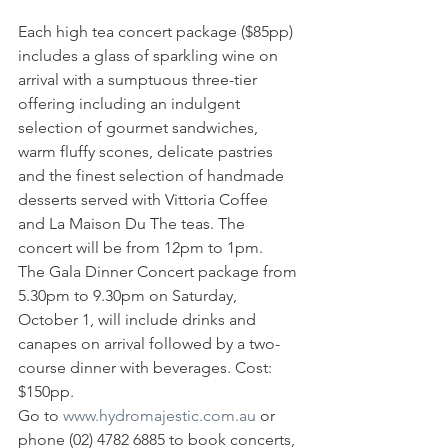
Each high tea concert package ($85pp) 
includes a glass of sparkling wine on 
arrival with a sumptuous three-tier 
offering including an indulgent 
selection of gourmet sandwiches, 
warm fluffy scones, delicate pastries 
and the finest selection of handmade 
desserts served with Vittoria Coffee 
and La Maison Du The teas. The 
concert will be from 12pm to 1pm.
The Gala Dinner Concert package from 
5.30pm to 9.30pm on Saturday, 
October 1, will include drinks and 
canapes on arrival followed by a two-
course dinner with beverages. Cost: 
$150pp.
Go to 
www.hydromajestic.com.au
 or 
phone (02) 4782 6885 to book concerts, 