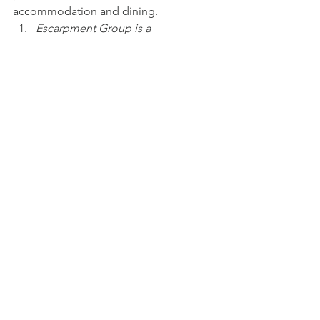
accommodation and dining.
Escarpment Group is a 
commercial client of Deep Hill 
Media