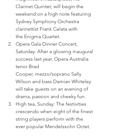
Clarinet Quintet, will begin the 
weekend on a high note featuring 
Sydney Symphony Orchestra 
clarinettist Frank Celata with 
the Enigma Quartet.
Opera Gala Dinner Concert, 
Saturday: After a glowing inaugural 
success last year, Opera Australia 
tenor Brad 
Cooper, mezzo/soprano Sally 
Wilson and bass Damian Whiteley 
will take guests on an evening of 
drama, passion and cheeky fun.
High tea, Sunday: The festivities 
crescendo when eight of the finest 
string players perform with the 
ever popular Mendelssohn Octet.