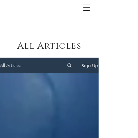
All Articles
Sign Up
All Articles