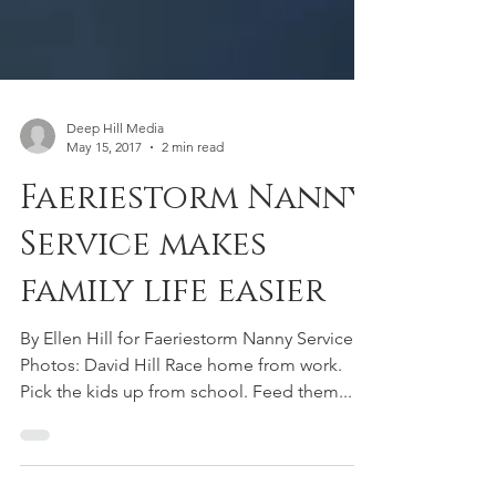
Deep Hill Media
May 15, 2017
2 min read
Faeriestorm Nanny
Service makes
family life easier
By Ellen Hill for Faeriestorm Nanny Service
Photos: David Hill Race home from work.
Pick the kids up from school. Feed them...