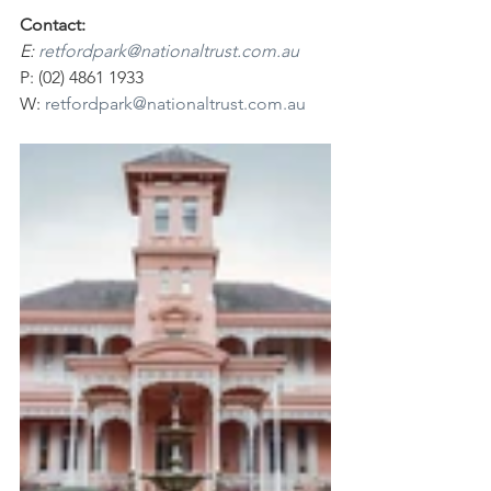
Contact:
E: 
retfordpark@nationaltrust.com.au
P: (02) 4861 1933
W: 
retfordpark@nationaltrust.com.au