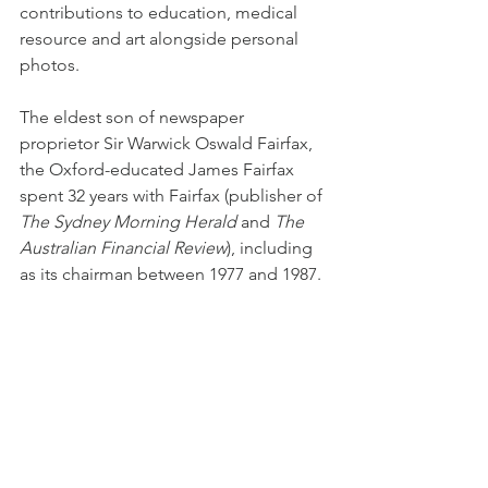
contributions to education, medical 
resource and art alongside personal 
photos.
The eldest son of newspaper 
proprietor Sir Warwick Oswald Fairfax, 
the Oxford-educated James Fairfax 
spent 32 years with Fairfax (publisher of 
The Sydney Morning Herald 
and
 The 
Australian Financial Review
), including 
as its chairman between 1977 and 1987.