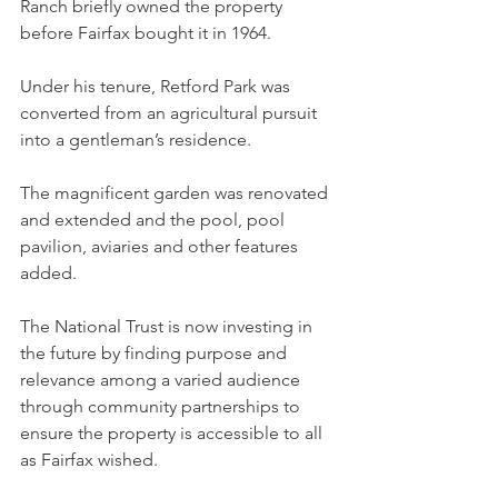
Ranch briefly owned the property 
before Fairfax bought it in 1964.
Under his tenure, Retford Park was 
converted from an agricultural pursuit 
into a gentleman’s residence.
The magnificent garden was renovated 
and extended and the pool, pool 
pavilion, aviaries and other features 
added.
The National Trust is now investing in 
the future by finding purpose and 
relevance among a varied audience 
through community partnerships to 
ensure the property is accessible to all 
as Fairfax wished.