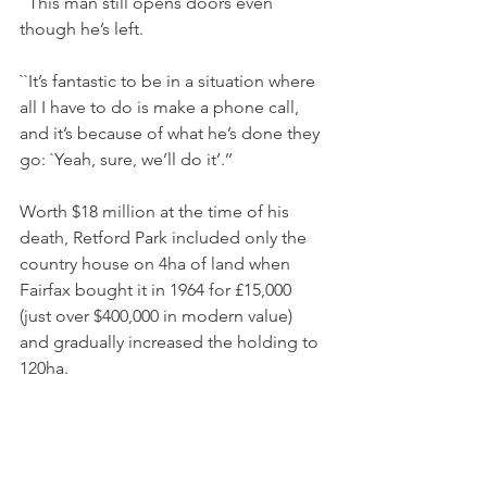
``This man still opens doors even 
though he’s left.
``It’s fantastic to be in a situation where 
all I have to do is make a phone call, 
and it’s because of what he’s done they 
go: `Yeah, sure, we’ll do it’.’’
Worth $18 million at the time of his 
death, Retford Park included only the 
country house on 4ha of land when 
Fairfax bought it in 1964 for £15,000 
(just over $400,000 in modern value) 
and gradually increased the holding to 
120ha.