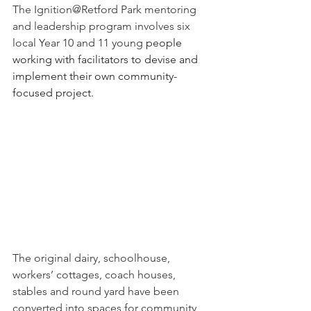
The Ignition@Retford Park mentoring 
and leadership program involves six 
local Year 10 and 11 young 
people 
working with facilitators to devise and 
implement their own community-
focused project.
The original dairy, schoolhouse, 
workers’ cottages, coach houses, 
stables and round yard have been 
converted into spaces for community 