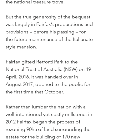
the national treasure trove.
But the true generosity of the bequest 
was largely in Fairfax’s preparations and 
provisions – before his passing – for 
the future maintenance of the Italianate-
style mansion.
Fairfax gifted Retford Park to the 
National Trust of Australia (NSW) on 19 
April, 2016. It was handed over in 
August 2017, opened to the public for 
the first time that October.
Rather than lumber the nation with a 
well-intentioned yet costly millstone, in 
2012 Fairfax began the process of 
rezoning 90ha of land surrounding the 
estate for the building of 170 new 