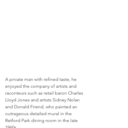
A private man with refined taste, he 
enjoyed the company of artists and 
raconteurs such as retail baron Charles 
Lloyd Jones and artists Sidney Nolan 
and Donald Friend, who painted an 
outrageous detailed mural in the 
Retford Park dining room in the late 
1960s.