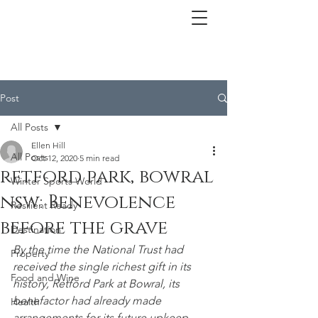
Post
All Posts
Ellen Hill
All Posts
Oct 12, 2020
5 min read
retford park, bowral
Winter Sports World
nsw: Benevolence
Resilient Ready
before the grave
Destination
By the time the National Trust had 
Property
received the single richest gift in its 
Food and Wine
history, Retford Park at Bowral, its 
benefactor had already made 
Health
arrangements for its future upkeep – 