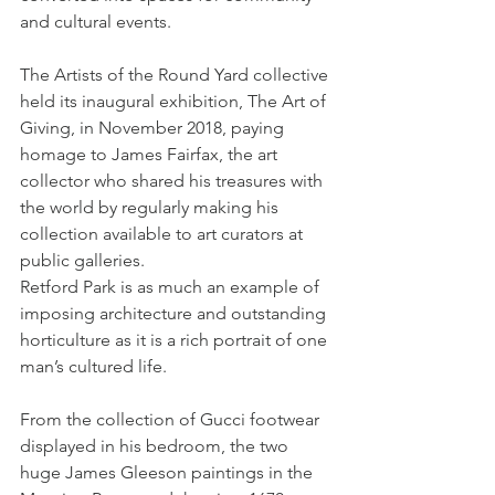
and cultural events.
The Artists of the Round Yard collective 
held its inaugural exhibition, The Art of 
Giving, in November 2018, paying 
homage to James Fairfax, the art 
collector who shared his treasures with 
the world by regularly making his 
collection available to art curators at 
public galleries.
Retford Park is as much an example of 
imposing architecture and outstanding 
horticulture as it is a rich portrait of one 
man’s cultured life.
From the collection of Gucci footwear 
displayed in his bedroom, the two 
huge James Gleeson paintings in the 