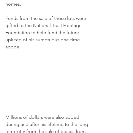
homes.
Funds from the sale of those lots were 
gifted to the National Trust Heritage 
Foundation to help fund the future 
upkeep of his sumptuous one-time 
abode.
Millions of dollars were also added 
during and after his lifetime to the long-
term kitty from the sale of pieces from 