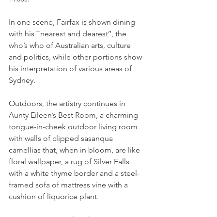
In one scene, Fairfax is shown dining 
with his ``nearest and dearest’’, the 
who’s who of Australian arts, culture 
and politics, while other portions show 
his interpretation of various areas of 
Sydney.
Outdoors, the artistry continues in 
Aunty Eileen’s Best Room, a charming 
tongue-in-cheek outdoor living room 
with walls of clipped sasanqua 
camellias that, when in bloom, are like 
floral wallpaper, a rug of Silver Falls 
with a white thyme border and a steel-
framed sofa of mattress vine with a 
cushion of liquorice plant.