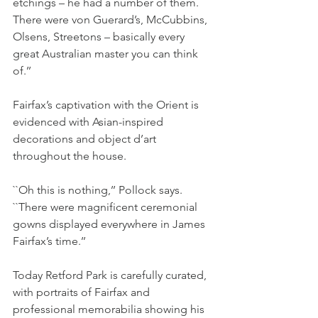
etchings – he had a number of them. 
There were von Guerard’s, McCubbins, 
Olsens, Streetons – basically every 
great Australian master you can think 
of.’’
Fairfax’s captivation with the Orient is 
evidenced with Asian-inspired 
decorations and object d’art 
throughout the house.
``Oh this is nothing,’’ Pollock says. 
``There were magnificent ceremonial 
gowns displayed everywhere in James 
Fairfax’s time.’’
Today Retford Park is carefully curated, 
with portraits of Fairfax and 
professional memorabilia showing his 