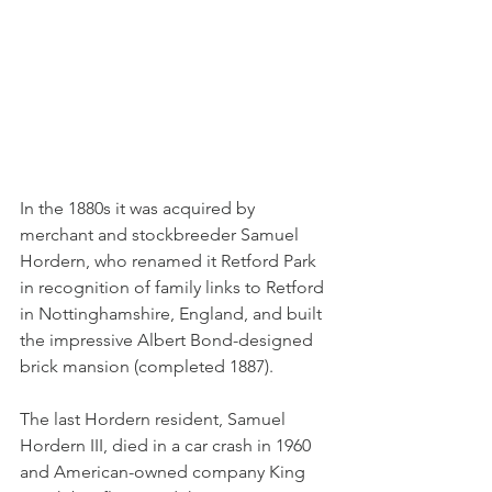
In the 1880s it was acquired by 
merchant and stockbreeder Samuel 
Hordern, who renamed it Retford Park 
in recognition of family links to Retford 
in Nottinghamshire, England, and built 
the impressive Albert Bond-designed 
brick mansion (completed 1887).
The last Hordern resident, Samuel 
Hordern III, died in a car crash in 1960 
and American-owned company King 