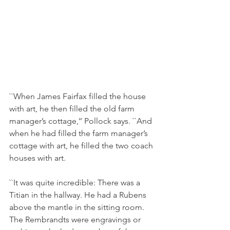
``When James Fairfax filled the house 
with art, he then filled the old farm 
manager’s cottage,’’ Pollock says. ``And 
when he had filled the farm manager’s 
cottage with art, he filled the two coach 
houses with art.
``It was quite incredible: There was a 
Titian in the hallway. He had a Rubens 
above the mantle in the sitting room. 
The Rembrandts were engravings or 