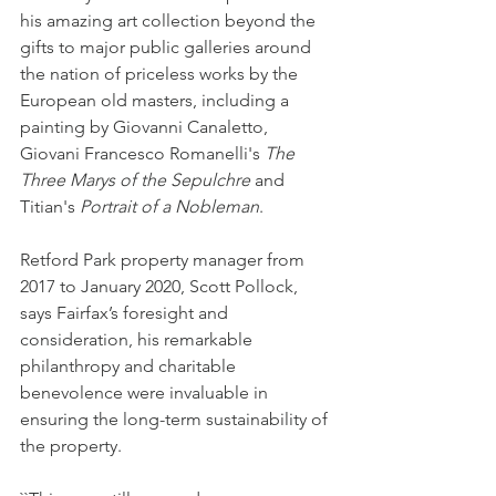
his amazing art collection beyond the 
gifts to major public galleries around 
the nation of priceless works by the 
European old masters, including a 
painting by Giovanni Canaletto, 
Giovani Francesco Romanelli's 
The 
Three Marys of the Sepulchre
 and 
Titian's 
Portrait of a Nobleman
.
Retford Park property manager from 
2017 to January 2020, Scott Pollock, 
says Fairfax’s foresight and 
consideration, his remarkable 
philanthropy and charitable 
benevolence were invaluable in 
ensuring the long-term sustainability of 
the property.