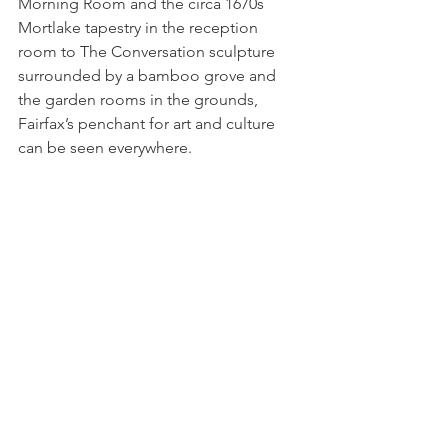
Morning Room and the circa 1670s 
Mortlake tapestry in the reception 
room to The Conversation sculpture 
surrounded by a bamboo grove and 
the garden rooms in the grounds, 
Fairfax’s penchant for art and culture 
can be seen everywhere.