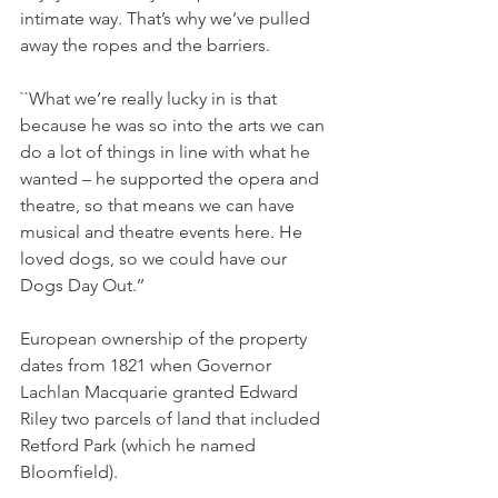
intimate way. That’s why we’ve pulled 
away the ropes and the barriers.
``What we’re really lucky in is that 
because he was so into the arts we can 
do a lot of things in line with what he 
wanted – he supported the opera and 
theatre, so that means we can have 
musical and theatre events here. He 
loved dogs, so we could have our 
Dogs Day Out.’’
European ownership of the property 
dates from 1821 when Governor 
Lachlan Macquarie granted Edward 
Riley two parcels of land that included 
Retford Park (which he named 
Bloomfield).