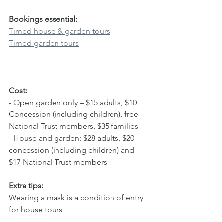
Bookings essential:
Timed house & garden tours
Timed garden tours
Cost:
- Open garden only – $15 adults, $10 
Concession (including children), free 
National Trust members, $35 families
- House and garden: $28 adults, $20 
concession (including children) and 
$17 National Trust members
Extra tips:
Wearing a mask is a condition of entry 
for house tours