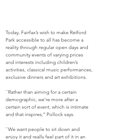
Today, Fairfax’s wish to make Retford 
Park accessible to all has become a 
reality through regular open days and 
community events of varying prices 
and interests including children’s 
activities, classical music performances, 
exclusive dinners and art exhibitions.
``Rather than aiming for a certain 
demographic, we’re more after a 
certain sort of event, which is intimate 
and that inspires,’’ Pollock says.
``We want people to sit down and 
enjoy it and really feel part of it in an 