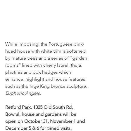
While imposing, the Portuguese pink-
hued house with white trim is softened 
by mature trees and a series of ``garden 
rooms’’ lined with cherry laurel, thuja, 
photinia and box hedges which 
enhance, highlight and house features 
such as the Inge King bronze sculpture, 
Euphoric Angels
.
Retford Park, 1325 Old South Rd, 
Bowral, house and gardens will be 
open on October 31, November 1 and 
December 5 & 6 for timed visits.