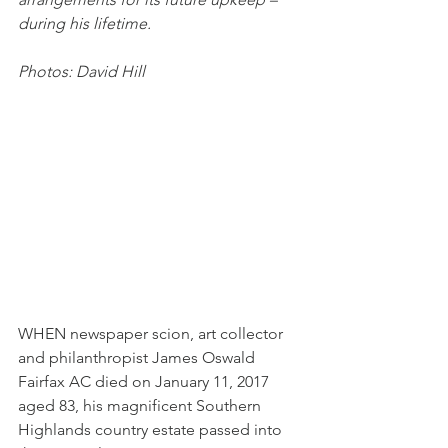
during his lifetime.
Photos: David Hill
WHEN newspaper scion, art collector 
and philanthropist James Oswald 
Fairfax AC died on January 11, 2017 
aged 83, his magnificent Southern 
Highlands country estate passed into 