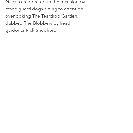
Guests are greeted to the mansion by 
stone guard dogs sitting to attention 
overlooking The Teardrop Garden, 
dubbed The Blobbery by head 
gardener Rick Shepherd.