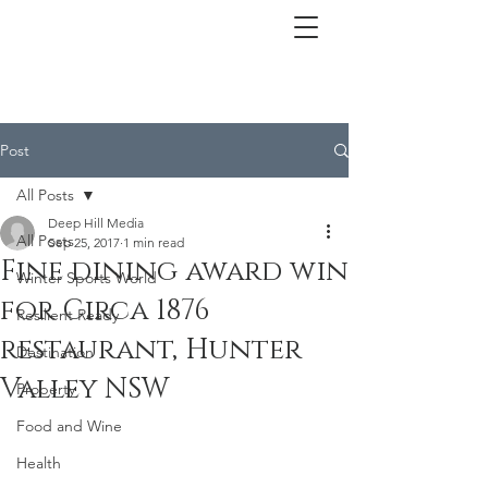
Post
All Posts
Deep Hill Media
All Posts
Sep 25, 2017
1 min read
Fine dining award win
Winter Sports World
for Circa 1876
Resilient Ready
restaurant, Hunter
Destination
Valley NSW
Property
Food and Wine
Health