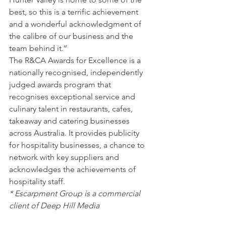
best, so this is a terrific achievement 
and a wonderful acknowledgment of 
the calibre of our business and the 
team behind it.’’
The R&CA Awards for Excellence is a 
nationally recognised, independently 
judged awards program that 
recognises exceptional service and 
culinary talent in restaurants, cafes, 
takeaway and catering businesses 
across Australia. It provides publicity 
for hospitality businesses, a chance to 
network with key suppliers and 
acknowledges the achievements of 
hospitality staff.
* Escarpment Group is a commercial 
client of Deep Hill Media