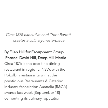
Circa 1876 executive chef Trent Barrett 
creates a culinary masterpiece
By Ellen Hill for Escarpment Group       
 Photos: David Hill, Deep Hill Media
Circa 1876 is the best fine dining 
restaurant in regional NSW, with the 
Pokolbin restaurant’s win at the 
prestigious Restaurants & Catering 
Industry Association Australia (R&CA) 
awards last week [September 18] 
cementing its culinary reputation.