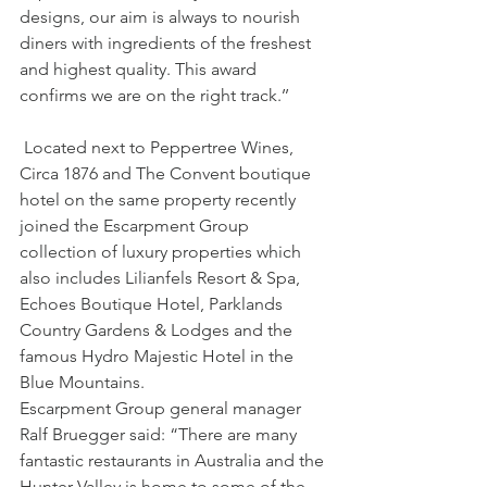
designs, our aim is always to nourish 
diners with ingredients of the freshest 
and highest quality. This award 
confirms we are on the right track.’’
 Located next to Peppertree Wines, 
Circa 1876 and The Convent boutique 
hotel on the same property recently 
joined the Escarpment Group 
collection of luxury properties which 
also includes Lilianfels Resort & Spa, 
Echoes Boutique Hotel, Parklands 
Country Gardens & Lodges and the 
famous Hydro Majestic Hotel in the 
Blue Mountains.
Escarpment Group general manager 
Ralf Bruegger said: “There are many 
fantastic restaurants in Australia and the 
Hunter Valley is home to some of the 