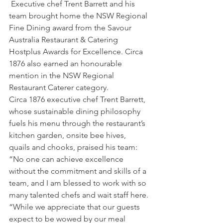
 Executive chef Trent Barrett and his 
team brought home the NSW Regional 
Fine Dining award from the Savour 
Australia Restaurant & Catering 
Hostplus Awards for Excellence. Circa 
1876 also earned an honourable 
mention in the NSW Regional 
Restaurant Caterer category.
Circa 1876 executive chef Trent Barrett, 
whose sustainable dining philosophy 
fuels his menu through the restaurant’s 
kitchen garden, onsite bee hives, 
quails and chooks, praised his team: 
“No one can achieve excellence 
without the commitment and skills of a 
team, and I am blessed to work with so 
many talented chefs and wait staff here.
“While we appreciate that our guests 
expect to be wowed by our meal 