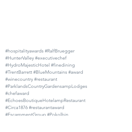
#hospitalityawards
#RalfBruegger
#HunterValley
#executivechef
#HydroMajesticHotel
#finedining
#TrentBarrett
#BlueMountains
#award
#winecountry
#restaurant
#ParklandsCountryGardensampLodges
#chefaward
#EchoesBoutiqueHotelampRestaurant
#Circa1876
#restaurantaward
#EscarpmentGroup
#Pokolbin
#TheConvent
#LilianfelsResortampSpa
Food and Wine