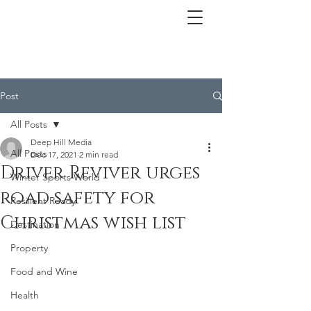
Post
All Posts
Deep Hill Media
All Posts
Dec 17, 2021
2 min read
Driver Reviver urges
Winter Sports World
road safety for
Resilient Ready
Christmas wish list
Destination
Property
Food and Wine
Health