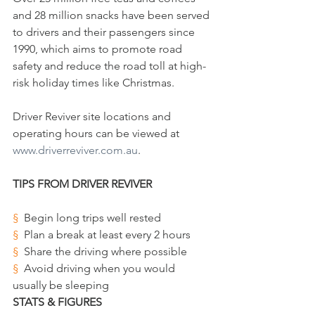
and 28 million snacks have been served 
to drivers and their passengers since 
1990, which aims to promote road 
safety and reduce the road toll at high-
risk holiday times like Christmas.
Driver Reviver site locations and 
operating hours can be viewed at 
www.driverreviver.com.au
. 
TIPS FROM DRIVER REVIVER
§  
Begin long trips well rested 
§  
Plan a break at least every 2 hours 
§  
Share the driving where possible
§  
Avoid driving when you would 
usually be sleeping 
STATS & FIGURES