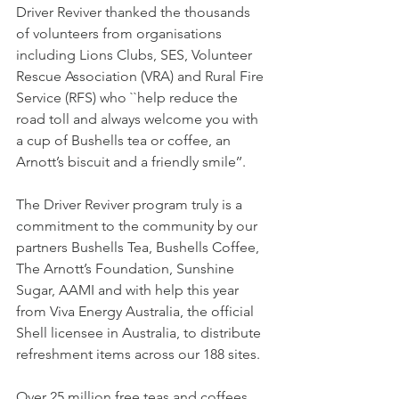
Driver Reviver thanked the thousands 
of volunteers from organisations 
including Lions Clubs, SES, Volunteer 
Rescue Association (VRA) and Rural Fire 
Service (RFS) who ``help reduce the 
road toll and always welcome you with 
a cup of Bushells tea or coffee, an 
Arnott’s biscuit and a friendly smile’’.
The Driver Reviver program truly is a 
commitment to the community by our 
partners Bushells Tea, Bushells Coffee, 
The Arnott’s Foundation, Sunshine 
Sugar, AAMI and with help this year 
from Viva Energy Australia, the official 
Shell licensee in Australia, to distribute 
refreshment items across our 188 sites.
Over 25 million free teas and coffees 