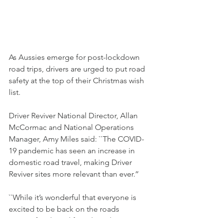
As Aussies emerge for post-lockdown 
road trips, drivers are urged to put road 
safety at the top of their Christmas wish 
list.
Driver Reviver National Director, Allan 
McCormac and National Operations 
Manager, Amy Miles said: ``The COVID-
19 pandemic has seen an increase in 
domestic road travel, making Driver 
Reviver sites more relevant than ever.’’
``While it’s wonderful that everyone is 
excited to be back on the roads 