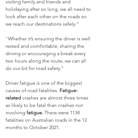
visiting family and friends and 
holidaying after so long, we all need to 
look after each other on the roads so 
we reach our destinations safely.’’
``Whether it’s ensuring the driver is well 
rested and comfortable, sharing the 
driving or encouraging a break every 
two hours along the route, we can all 
do our bit for road safety.’’
Driver fatigue is one of the biggest 
causes of road fatalities. 
Fatigue-
related
 crashes are almost three times 
as likely to be fatal than crashes not 
involving
 fatigue. 
There were 1134 
fatalities on Australian roads in the 12 
months to October 2021.