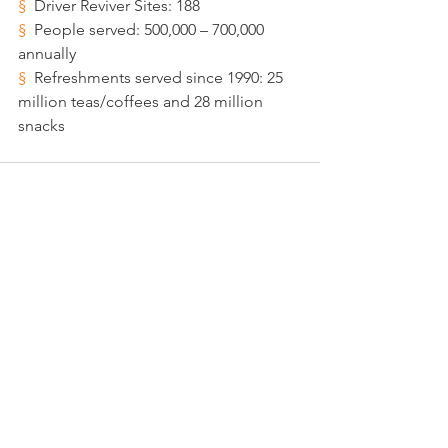
§  
Driver Reviver Sites: 188 
§  
People served: 500,000 – 700,000 
annually
§  
Refreshments served since 1990: 25 
million teas/coffees and 28 million 
snacks
See All
Recent Posts