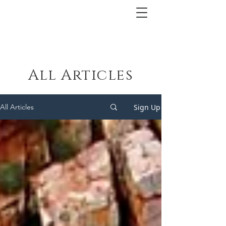
All Articles
Sign Up
All Articles