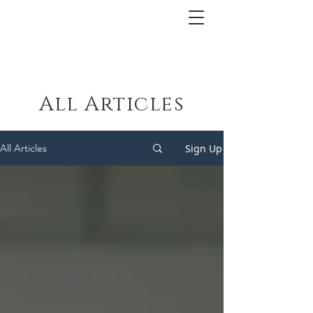
All Articles
Sign Up
All Articles