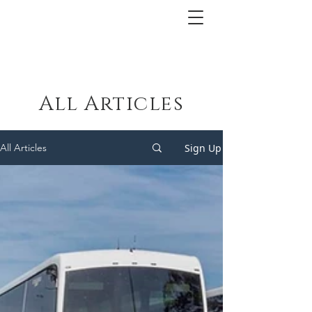
All Articles
Sign Up
All Articles