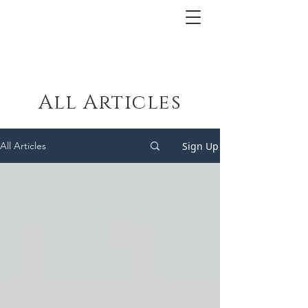
All Articles
Sign Up
All Articles